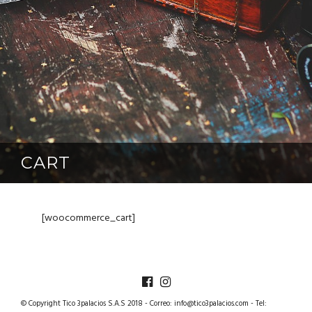
CART
[woocommerce_cart]
TICO3PALACIOS
© Copyright Tico 3palacios S.A.S 2018 - Correo:
info@tico3palacios.com
- Tel: