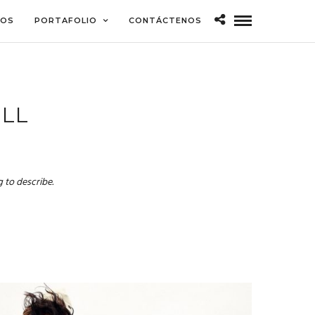
MOS
PORTAFOLIO
CONTÁCTENOS
OLL
 to describe.