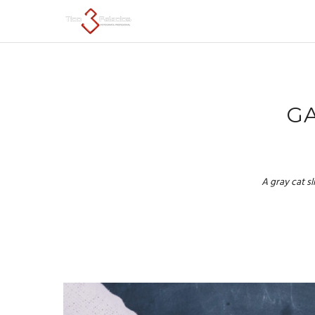
GA
A gray cat s