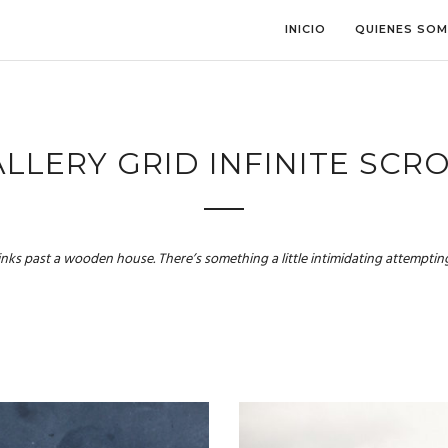
INICIO
QUIENES SO
LLERY GRID INFINITE SCR
links past a wooden house. There’s something a little intimidating attempting