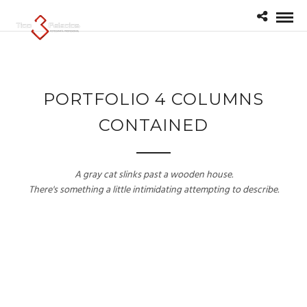
PORTFOLIO 4 COLUMNS
CONTAINED
A gray cat slinks past a wooden house.
There's something a little intimidating attempting to describe.