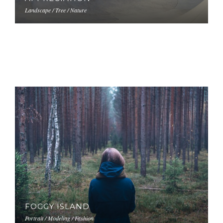
Landscape / Tree / Nature
FOGGY ISLAND
Portrait / Modeling / Fashion