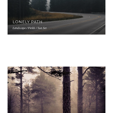
LONELY PATH
Landscape / Fields / Sun Set