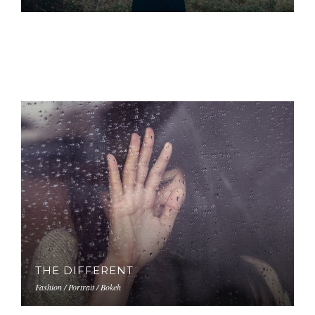
THE DIFFERENT
Fashion / Portrait / Bokeh