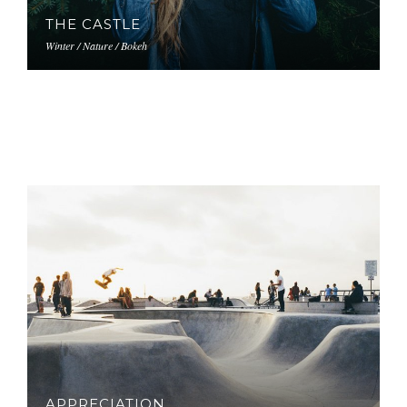
THE CASTLE
Winter / Nature / Bokeh
APPRECIATION