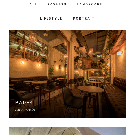
ALL
FASHION
LANDSCAPE
LIFESTYLE
PORTRAIT
BARES
Bar / Cocteles