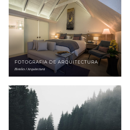
FOTOGRAFIA DE ARQUITECTURA
Hoteles / Arquitectura