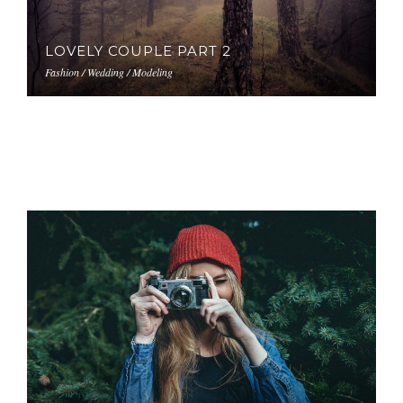
LOVELY COUPLE PART 2
Fashion / Wedding / Modeling